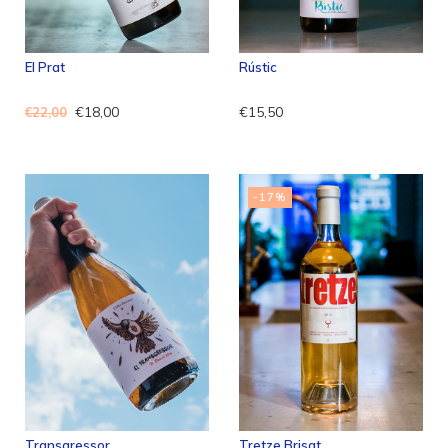
El Prat
Rústic
€18,00
€15,50
€22,00
-17%
Transgressor
Tretze Brisat