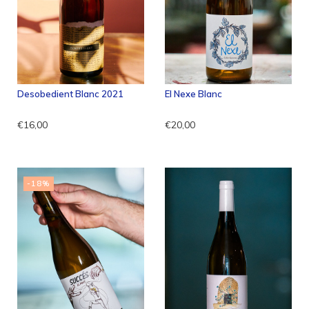
Desobedient Blanc 2021
El Nexe Blanc
€16,00
€20,00
-18%