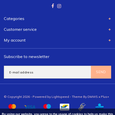
Categories
Customer service
My account
Subscribe to newsletter
SEND
© Copyright 2026 - Powered by
Lightspeed
- Theme By
DMWS
x
Plus+
By using our website, you agree to the usage of cookies to help us make this