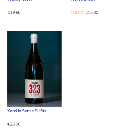
€19,50
€15,00
€18,00
Xarel·lo Sense Sulfits
€26,00