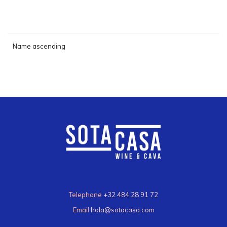
Name ascending
Telephone
+32 484 28 91 72
Email
hola@sotacasa.com