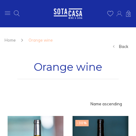
0
Home
Orange wine
Back
Orange wine
Name ascending
-30%