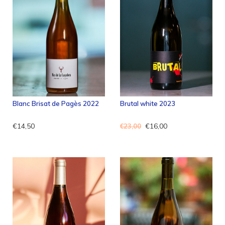
Blanc Brisat de Pagès 2022
Brutal white 2023
€14,50
€16,00
€23,00