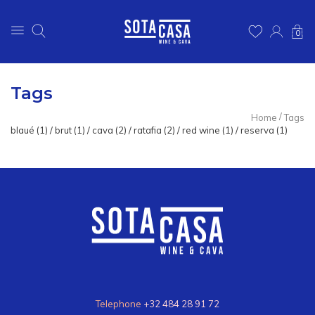
0
Tags
/
Home
Tags
blaué
(1)
/
brut
(1)
/
cava
(2)
/
ratafia
(2)
/
red wine
(1)
/
reserva
(1)
Telephone
+32 484 28 91 72