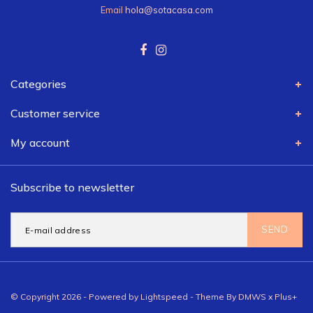
Email
hola@sotacasa.com
Categories
Customer service
My account
Subscribe to newsletter
SEND
© Copyright 2026 - Powered by
Lightspeed
- Theme By
DMWS
x
Plus+