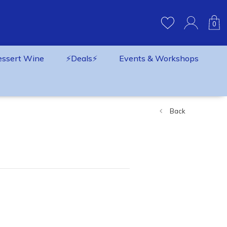
0
essert Wine
⚡️Deals⚡️
Events & Workshops
Back