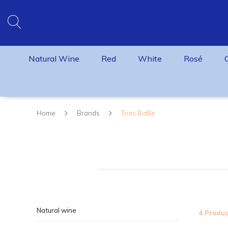
Natural Wine
Red
White
Rosé
Home
Brands
Trias Batlle
Natural wine
4 Produc