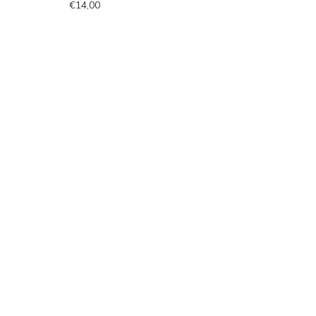
€14,00