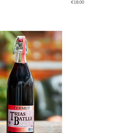
€18,00