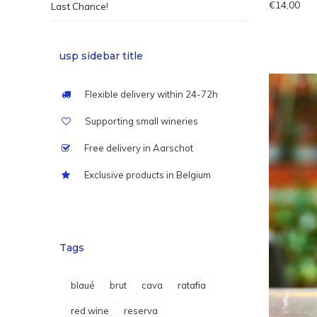
€14,00
Last Chance!
usp sidebar title
Flexible delivery within 24-72h
Supporting small wineries
Free delivery in Aarschot
Exclusive products in Belgium
Tags
blaué
brut
cava
ratafia
red wine
reserva