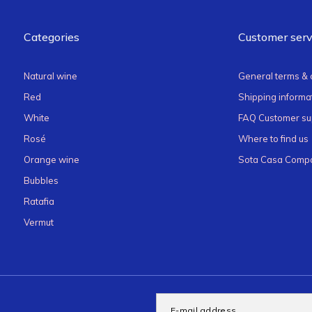
Categories
Customer serv
Natural wine
General terms & 
Red
Shipping informat
White
FAQ Customer su
Rosé
Where to find us
Orange wine
Sota Casa Compa
Bubbles
Ratafia
Vermut