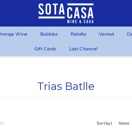
Orange Wine
Bubbles
Ratafia
Vermut
D
Gift Cards
Last Chance!
Trias Batlle
ts
Sort by |
Name