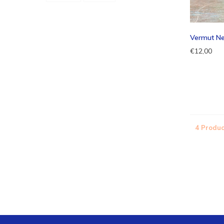
Vermut N
€12,00
4 Produc