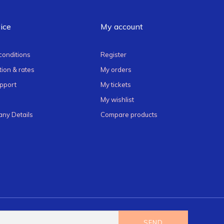
ice
My account
conditions
Register
ion & rates
My orders
pport
My tickets
My wishlist
ny Details
Compare products
SEND