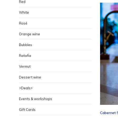
Red
White
Rosé
Orange wine
Bubbles
Ratafia
Vermut
Dessert wine
⚡️Deals⚡️
Events & workshops
Gift Cards
Cabernet S