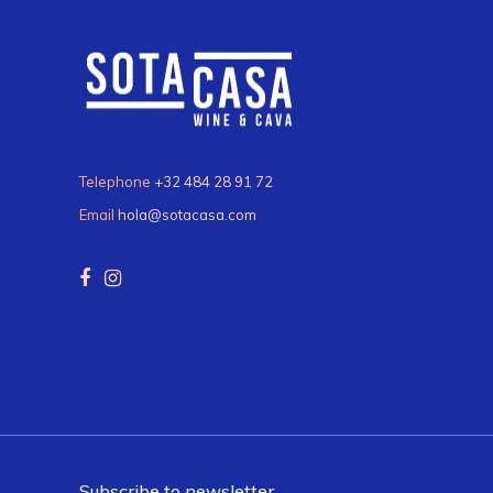
Telephone
+32 484 28 91 72
Email
hola@sotacasa.com
Subscribe to newsletter