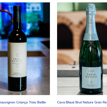
ascend
auvignon Criança Trias Batlle
Cava Blaué Brut Nature Gran R