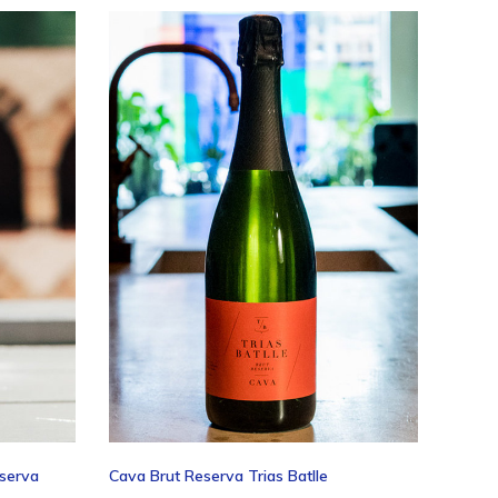
ing
eserva
Cava Brut Reserva Trias Batlle