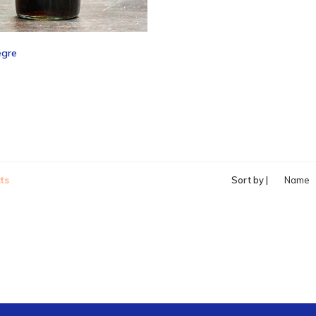
egre
ts
Sort by |
Name
ascend